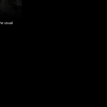
the usual