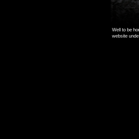
Well to be hon
website under