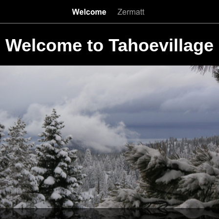
Welcome to Tahoevillage