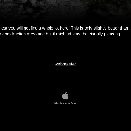
est you will not find a whole lot here. This is only slightly better than 
 construction message but it might at least be visually pleasing.